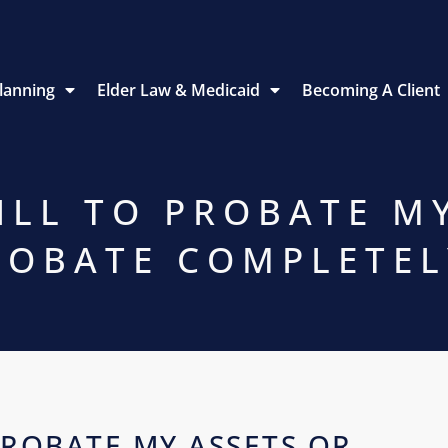
Planning
Elder Law & Medicaid
Becoming A Client
ILL TO PROBATE M
ROBATE COMPLETEL
PROBATE MY ASSETS OR