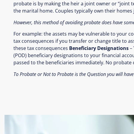
probate is by making the heir a joint owner or “joint t
the marital home. Couples typically own their homes jo
However, this method of avoiding probate does have some
For example: the assets may be vulnerable to your co-o
tax consequences if you transfer or change title to ass
these tax consequences
Beneficiary Designations
– 
(POD) beneficiary designations to your financial acc
passed to the beneficiaries immediately. No probate c
To Probate or Not to Probate is the Question you will have