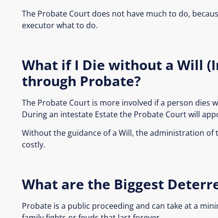
The Probate Court does not have much to do, because
executor what to do.
What if I Die without a Will 
through Probate?
The Probate Court is more involved if a person dies wit
During an intestate Estate the Probate Court will appo
Without the guidance of a Will, the administration of
costly.
What are the Biggest Deterr
Probate is a public proceeding and can take at a min
family fights or feuds that last forever…