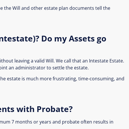
 the Will and other estate plan documents tell the
(Intestate)? Do my Assets go
hout leaving a valid Will. We call that an Intestate Estate.
int an administrator to settle the estate.
 the estate is much more frustrating, time-consuming, and
ents with Probate?
imum 7 months or years and probate often results in