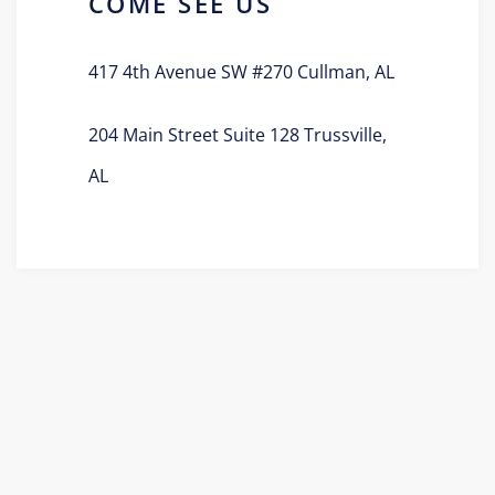
COME SEE US
417 4th Avenue SW #270 Cullman, AL
204 Main Street Suite 128 Trussville,
AL