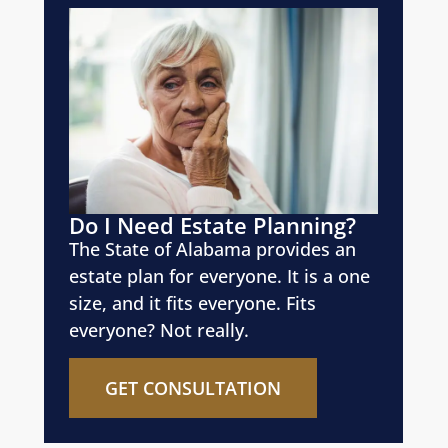
Do I Need Estate Planning?
The State of Alabama provides an
estate plan for everyone. It is a one
size, and it fits everyone. Fits
everyone? Not really.
GET CONSULTATION