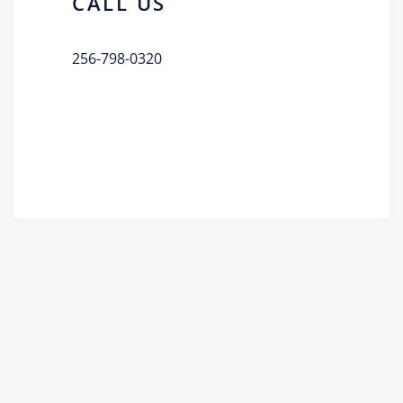
CALL US
256-798-0320