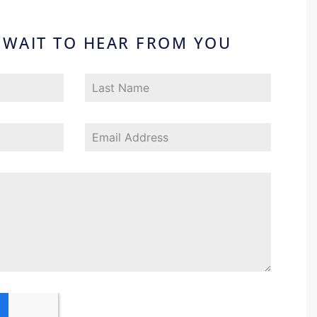
 WAIT TO HEAR FROM YOU