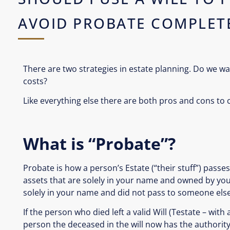
AVOID PROBATE COMPLET
There are two strategies in estate planning. Do we wa
costs?
Like everything else there are both pros and cons to 
What is “Probate”?
Probate is how a person’s Estate (“their stuff”) passes 
assets that are solely in your name and owned by you 
solely in your name and did not pass to someone else
If the person who died left a valid Will (Testate – with
person the deceased in the will now has the authority 