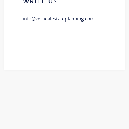
WRITE US
info@verticalestateplanning.com