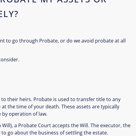
ELY?
nt to go through Probate, or do we avoid probate at all
consider.
to their heirs. Probate is used to transfer title to any
at the time of your death. These assets are typically
 by operation of law.
 a Will), a Probate Court accepts the Will. The executor, the
to go about the business of settling the estate.