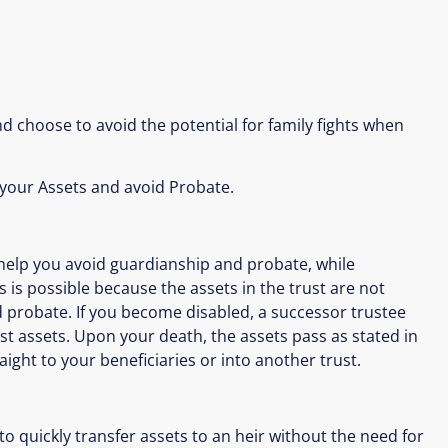
d choose to avoid the potential for family fights when
 your Assets and avoid Probate.
 help you avoid guardianship and probate, while
s is possible because the assets in the trust are not
d probate. If you become disabled, a successor trustee
t assets. Upon your death, the assets pass as stated in
ight to your beneficiaries or into another trust.
o quickly transfer assets to an heir without the need for