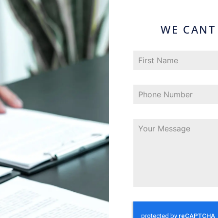
WE CANT