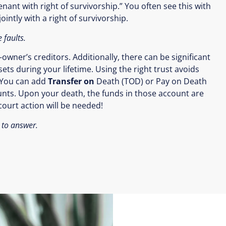
enant with right of survivorship.” You often see this with
intly with a right of survivorship.
 faults.
wner’s creditors. Additionally, there can be significant
ets during your lifetime. Using the right trust avoids
You can add
Transfer on
Death (TOD) or Pay on Death
ounts. Upon your death, the funds in those account are
ourt action will be needed!
 to answer.