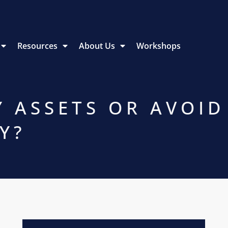
Resources
About Us
Workshops
Y ASSETS OR AVOID
Y?