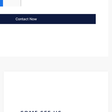
Contact Now