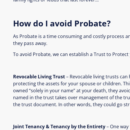
How do I avoid Probate?
As Probate is a time consuming and costly process an
they pass away.
To avoid Probate, we can establish a Trust to Protect
Revocable Living Trust
– Revocable living trusts can
protecting the assets for your spouse or children. Thi
owned “solely in your name” at your death, they avoi
named in the trust takes over management of the trus
the trust document. In other words, they could go stra
Joint Tenancy & Tenancy by the Entirety
– One way t