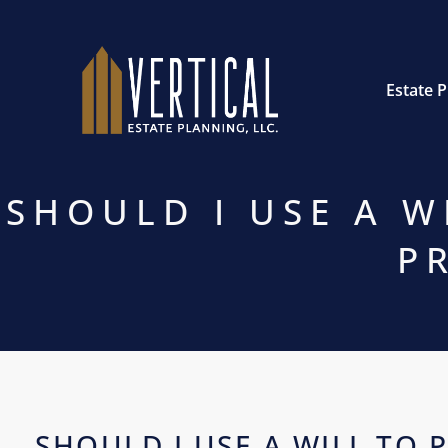
Estate 
SHOULD I USE A W
P
SHOULD I USE A WILL TO 