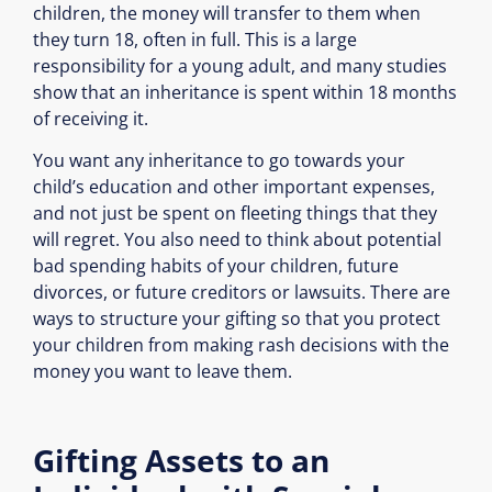
children, the money will transfer to them when
they turn 18, often in full. This is a large
responsibility for a young adult, and many studies
show that an inheritance is spent within 18 months
of receiving it.
You want any inheritance to go towards your
child’s education and other important expenses,
and not just be spent on fleeting things that they
will regret. You also need to think about potential
bad spending habits of your children, future
divorces, or future creditors or lawsuits. There are
ways to structure your gifting so that you protect
your children from making rash decisions with the
money you want to leave them.
Gifting Assets to an