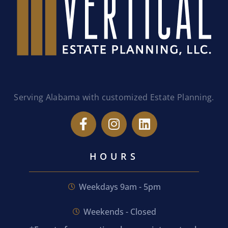
Serving Alabama with customized Estate Planning.
HOURS
Weekdays 9am - 5pm
Weekends - Closed