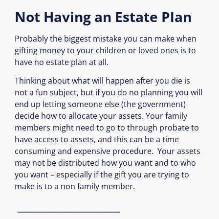
Not Having an Estate Plan
Probably the biggest mistake you can make when
gifting money to your children or loved ones is to
have no estate plan at all.
Thinking about what will happen after you die is
not a fun subject, but if you do no planning you will
end up letting someone else (the government)
decide how to allocate your assets. Your family
members might need to go to through probate to
have access to assets, and this can be a time
consuming and expensive procedure.
Your assets
may not be distributed how you want and to who
you want – especially if the gift you are trying
to
make is to a non family member.
_____________________