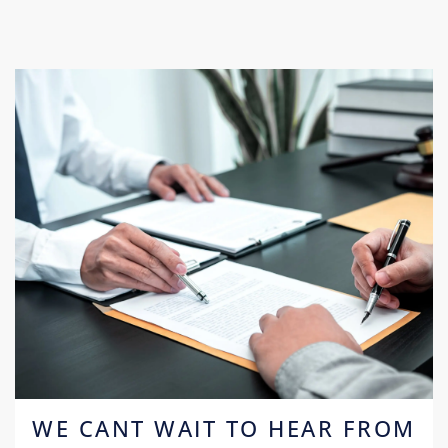
WE CANT WAIT TO HEAR FROM