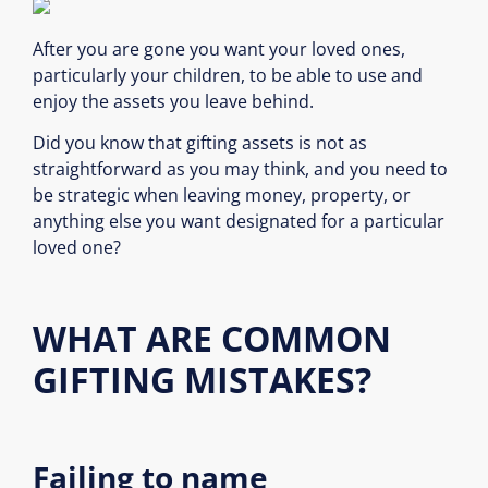
After you are gone you want your loved ones,
particularly your children, to be able to use and
enjoy the assets you leave behind.
Did you know that gifting assets is not as
straightforward as you may think, and you need to
be strategic when leaving money, property, or
anything else you want designated for a particular
loved one?
WHAT ARE COMMON
GIFTING MISTAKES?
Failing to name