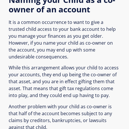
owner of an account
It is a common occurrence to want to give a
trusted child access to your bank account to help
you manage your finances as you get older.
However, if you name your child as co-owner on
the account, you may end up with some
undesirable consequences.
While this arrangement allows your child to access
your accounts, they end up being the co-owner of
that asset, and you are in effect gifting them that
asset. That means that gift tax regulations come
into play, and they could end up having to pay.
Another problem with your child as co-owner is
that half of the account becomes subject to any
claims by creditors, bankruptcies, or lawsuits
against that child.