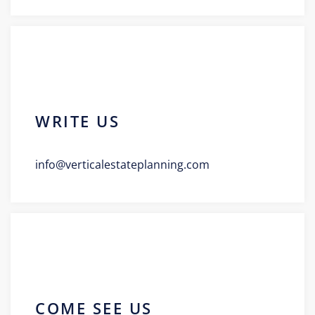
WRITE US
info@verticalestateplanning.com
COME SEE US