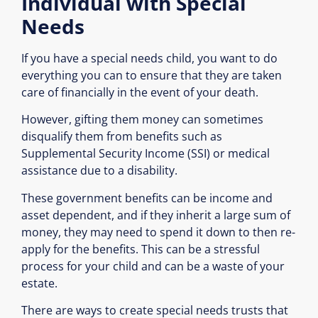
Individual with Special
Needs
If you have a special needs child, you want to do
everything you can to ensure that they are taken
care of financially in the event of your death.
However, gifting them money can sometimes
disqualify them from benefits such as
Supplemental Security Income (SSI) or medical
assistance due to a disability.
These government benefits can be income and
asset dependent, and if they inherit a large sum of
money, they may need to spend it down to then re-
apply for the benefits. This can be a stressful
process for your child and can be a waste of your
estate.
There are ways to create special needs trusts that