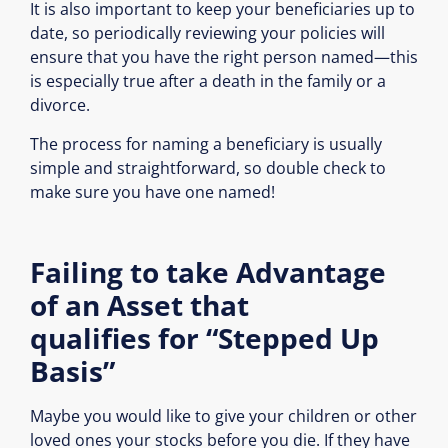
It is also important to keep your beneficiaries up to
date, so periodically reviewing your policies will
ensure that you have the right person named—this
is especially true after a death in the family or a
divorce.
The process for naming a beneficiary is usually
simple and straightforward, so double check to
make sure you have one named!
Failing to take Advantage
of an Asset that
qualifies for “Stepped Up
Basis”
Maybe you would like to give your children or other
loved ones your stocks before you die. If they have