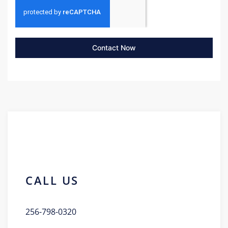
Contact Now
CALL US
256-798-0320