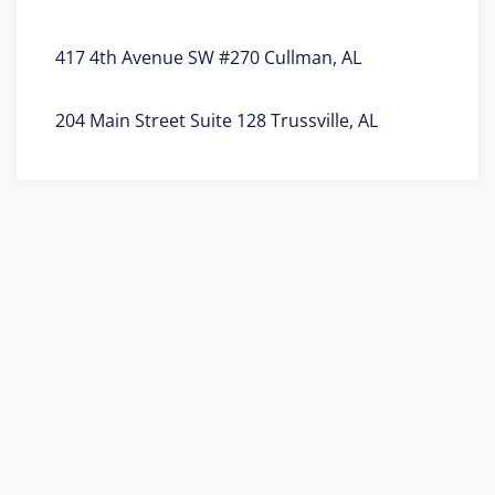
417 4th Avenue SW #270 Cullman, AL
204 Main Street Suite 128 Trussville, AL