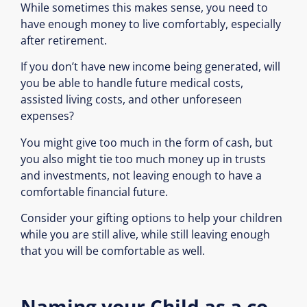
While sometimes this makes sense, you need to
have enough money to live comfortably, especially
after retirement.
If you don’t have new income being generated, will
you be able to handle future medical costs,
assisted living costs, and other unforeseen
expenses?
You might give too much in the form of cash, but
you also might tie too much money up in trusts
and investments, not leaving enough to have a
comfortable financial future.
Consider your gifting options to help your children
while you are still alive, while still leaving enough
that you will be comfortable as well.
Naming your Child as a co-