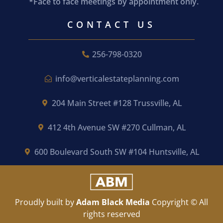
*Face to face meetings by appointment only.
CONTACT US
256-798-0320
info@verticalestateplanning.com
204 Main Street #128 Trussville, AL
412 4th Avenue SW #270 Cullman, AL
600 Boulevard South SW #104 Huntsville, AL
Proudly built by
Adam Black Media
Copyright © All
rights reserved