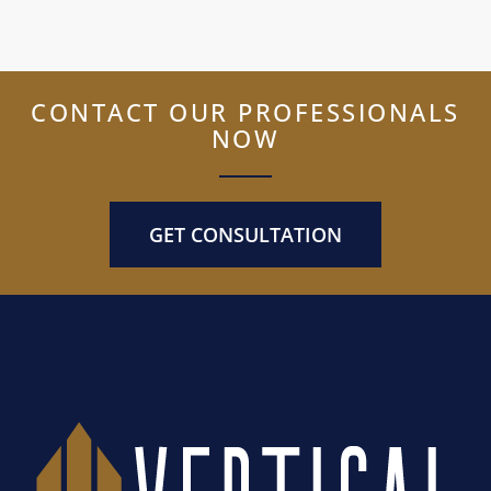
CONTACT OUR PROFESSIONALS
NOW
GET CONSULTATION