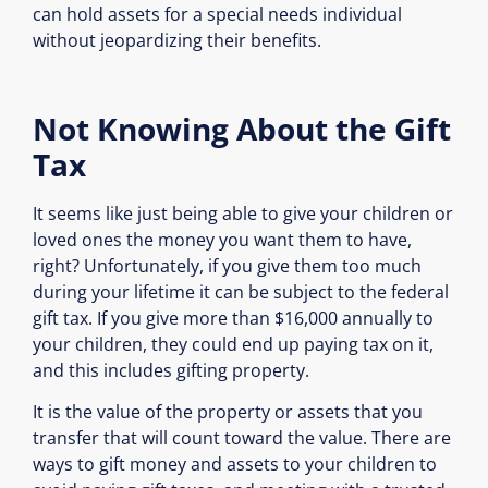
can hold assets for a special needs individual
without jeopardizing their benefits.
Not Knowing About the Gift
Tax
It seems like just being able to give your children or
loved ones the money you want them to have,
right? Unfortunately, if you give them too much
during your lifetime it can be subject to the federal
gift tax. If you give more than $16,000 annually to
your children, they could end up paying tax on it,
and this includes gifting property.
It is the value of the property or assets that you
transfer that will count toward the value. There are
ways to gift money and assets to your children to