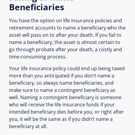
Beneficiaries
You have the option on life insurance policies and
retirement accounts to name a beneficiary who the
asset will pass on to after your death. If you fail to
name a beneficiary, the asset is almost certain to
go through probate after your death, a costly and
time-consuming process.
Your life insurance policy could end up being taxed
more than you anticipated if you don’t name a
beneficiary, so always name beneficiaries, and
make sure to name a contingent beneficiary as
well. Naming a contingent beneficiary is someone
who will receive the life insurance funds if your
intended beneficiary dies before you, or right after
you, it will be the same as if you didn’t name a
beneficiary at all.