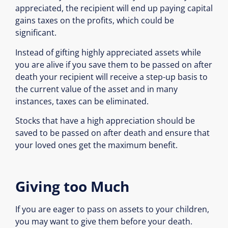
appreciated, the recipient will end up paying capital
gains taxes on the profits, which could be
significant.
Instead of gifting highly appreciated assets while
you are alive if you save them to be passed on after
death your recipient will receive a step-up basis to
the current value of the asset and in many
instances, taxes can be eliminated.
Stocks that have a high appreciation should be
saved to be passed on after death and ensure that
your loved ones get the maximum benefit.
Giving too Much
If you are eager to pass on assets to your children,
you may want to give them before your death.