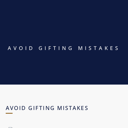
AVOID GIFTING MISTAKES
AVOID GIFTING MISTAKES