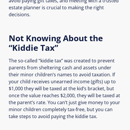
avoid paying gift taxes, and meeting with a trusted
estate planner is crucial to making the right
decisions.
Not Knowing About the
“Kiddie Tax”
The so-called “kiddie tax” was created to prevent
parents from sheltering cash and assets under
their minor children’s names to avoid taxation. If
your child receives unearned income (gifts) up to
$1,000 they will be taxed at the kid’s bracket, but
once the value reaches $2,000, they will be taxed at
the parent’s rate. You can’t just give money to your
minor children completely tax-free, but you can
take steps to avoid paying the kiddie tax.