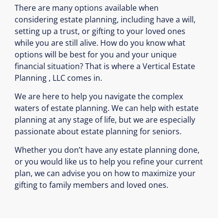
There are many options available when
considering estate planning, including have a will,
setting up a trust, or gifting to your loved ones
while you are still alive. How do you know what
options will be best for you and your unique
financial situation? That is where a Vertical Estate
Planning , LLC comes in.
We are here to help you navigate the complex
waters of estate planning. We can help with estate
planning at any stage of life, but we are especially
passionate about estate planning for seniors.
Whether you don’t have any estate planning done,
or you would like us to help you refine your current
plan, we can advise you on how to maximize your
gifting to family members and loved ones.