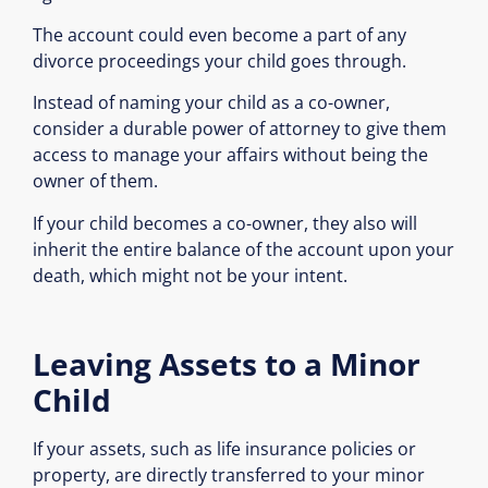
The account could even become a part of any
divorce proceedings your child goes through.
Instead of naming your child as a co-owner,
consider a durable power of attorney to give them
access to manage your affairs without being the
owner of them.
If your child becomes a co-owner, they also will
inherit the entire balance of the account upon your
death, which might not be your intent.
Leaving Assets to a Minor
Child
If your assets, such as life insurance policies or
property, are directly transferred to your minor