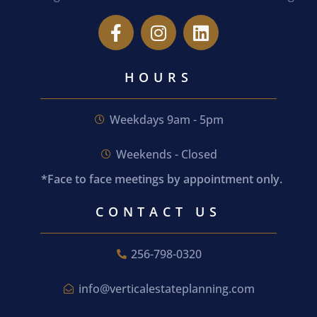
HOURS
Weekdays 9am - 5pm
Weekends - Closed
*Face to face meetings by appointment only.
CONTACT US
256-798-0320
info@verticalestateplanning.com