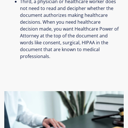
Third, a physician or healthcare worker does
not need to read and decipher whether the
document authorizes making healthcare
decisions. When you need healthcare
decision made, you want Healthcare Power of
Attorney at the top of the document and
words like consent, surgical, HIPAA in the
document that are known to medical
professionals.