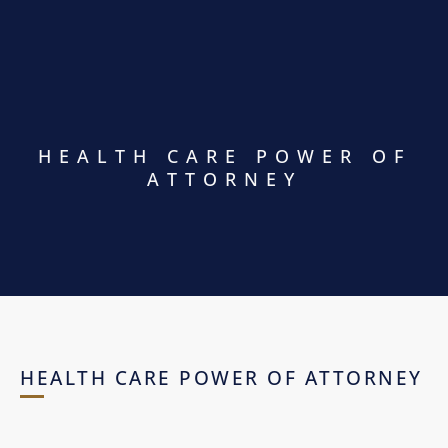
HEALTH CARE POWER OF
ATTORNEY
HEALTH CARE POWER OF ATTORNEY