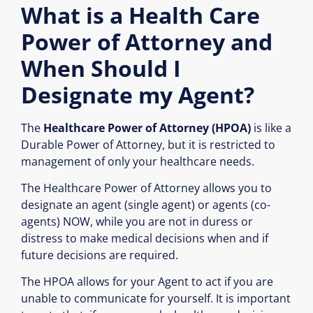
What is a Health Care
Power of Attorney and
When Should I
Designate my Agent?
The
Healthcare Power of Attorney (HPOA)
is like a
Durable Power of Attorney, but it is restricted to
management of only your healthcare needs.
The Healthcare Power of Attorney allows you to
designate an agent (single agent) or agents (co-
agents) NOW, while you are not in duress or
distress to make medical decisions when and if
future decisions are required.
The HPOA allows for your Agent to act if you are
unable to communicate for yourself. It is important