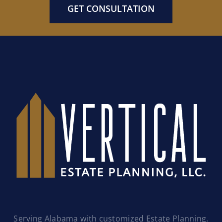
GET CONSULTATION
Serving Alabama with customized Estate Planning.