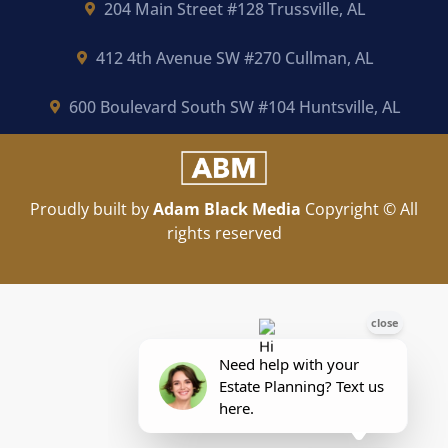
204 Main Street #128 Trussville, AL
412 4th Avenue SW #270 Cullman, AL
600 Boulevard South SW #104 Huntsville, AL
Proudly built by
Adam Black Media
Copyright © All
rights reserved