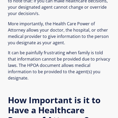
to note that: if you can make healthcare decisions,
your designated agent cannot change or override
your decision/s.
More importantly, the Health Care Power of
Attorney allows your doctor, the hospital, or other
medical provider to give information to the person
you designate as your agent.
It can be painfully frustrating when family is told
that information cannot be provided due to privacy
laws. The HPOA document allows medical
information to be provided to the agent(s) you
designate.
How Important is it to
Have a Healthcare