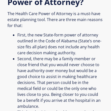
Power of Attorney?
The Health Care Power of Attorney is a must-have
estate planning tool. There are three main reasons
for that:
First, the new State-form power of attorney
outlined in the Code of Alabama (State’s one-
size fits all plan) does not include any health
care decision making authority.
Second, there may be a family member or
close friend that you would never choose to
have authority over money but would be a
good choice to assist in making healthcare
decisions. That person could be in the
medical field or could be the only one who
lives close to you. Being closer to you could
be a benefit if you arrive at the hospital in an
ambulance.