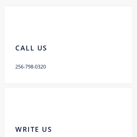
CALL US
256-798-0320
WRITE US