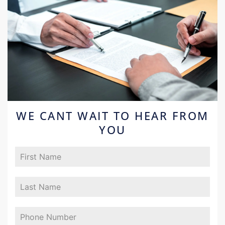
WE CANT WAIT TO HEAR FROM
YOU