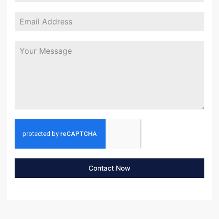
Contact Now