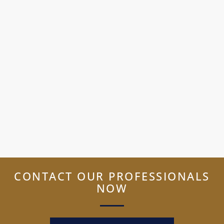
CONTACT OUR PROFESSIONALS
NOW