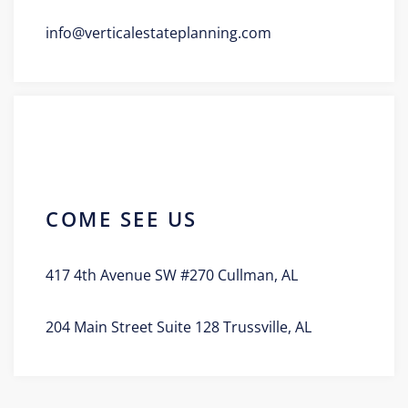
info@verticalestateplanning.com
COME SEE US
417 4th Avenue SW #270 Cullman, AL
204 Main Street Suite 128 Trussville, AL