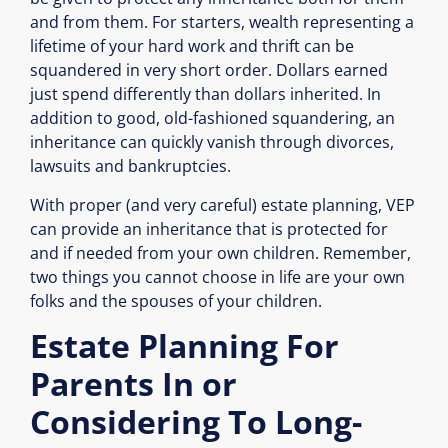
and from them. For starters, wealth representing a
lifetime of your hard work and thrift can be
squandered in very short order. Dollars earned
just spend differently than dollars inherited. In
addition to good, old-fashioned squandering, an
inheritance can quickly vanish through divorces,
lawsuits and bankruptcies.
With proper (and very careful) estate planning, VEP
can provide an inheritance that is protected for
and if needed from your own children. Remember,
two things you cannot choose in life are your own
folks and the spouses of your children.
Estate Planning For
Parents In or
Considering To Long-