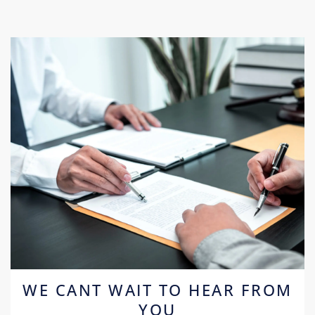
WE CANT WAIT TO HEAR FROM
YOU