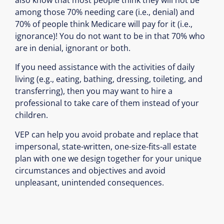
among those 70% needing care (i.e., denial) and
70% of people think Medicare will pay for it (i.e.,
ignorance)! You do not want to be in that 70% who
are in denial, ignorant or both.
If you need assistance with the activities of daily
living (e.g., eating, bathing, dressing, toileting, and
transferring), then you may want to hire a
professional to take care of them instead of your
children.
VEP can help you avoid probate and replace that
impersonal, state-written, one-size-fits-all estate
plan with one we design together for your unique
circumstances and objectives and avoid
unpleasant, unintended consequences.