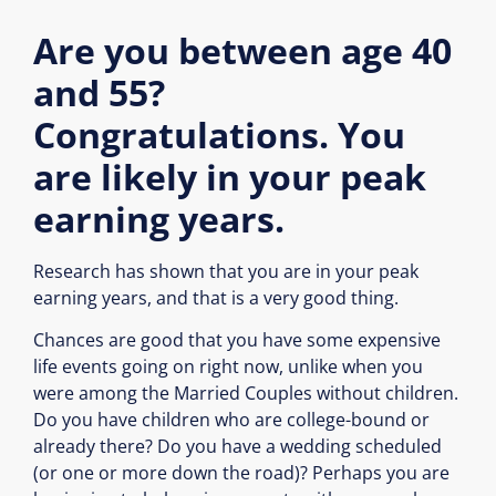
Are you between age 40
and 55?
Congratulations. You
are likely in your peak
earning years.
Research has shown that you are in your peak
earning years, and that is a very good thing.
Chances are good that you have some expensive
life events going on right now, unlike when you
were among the Married Couples without children.
Do you have children who are college-bound or
already there? Do you have a wedding scheduled
(or one or more down the road)? Perhaps you are