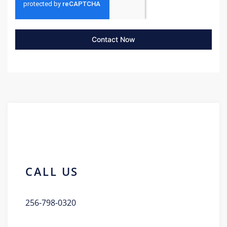
Contact Now
CALL US
256-798-0320