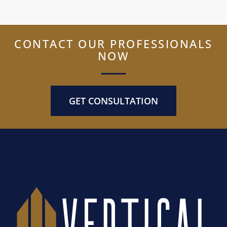
CONTACT OUR PROFESSIONALS
NOW
GET CONSULTATION