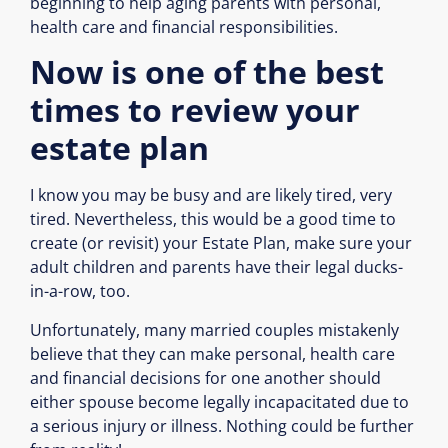
beginning to help aging parents with personal,
health care and financial responsibilities.
Now is one of the best
times to review your
estate plan
I know you may be busy and are likely tired, very
tired. Nevertheless, this would be a good time to
create (or revisit) your Estate Plan, make sure your
adult children and parents have their legal ducks-
in-a-row, too.
Unfortunately, many married couples mistakenly
believe that they can make personal, health care
and financial decisions for one another should
either spouse become legally incapacitated due to
a serious injury or illness. Nothing could be further