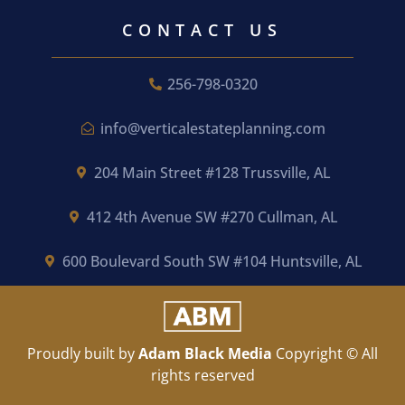
CONTACT US
256-798-0320
info@verticalestateplanning.com
204 Main Street #128 Trussville, AL
412 4th Avenue SW #270 Cullman, AL
600 Boulevard South SW #104 Huntsville, AL
Proudly built by
Adam Black Media
Copyright © All
rights reserved