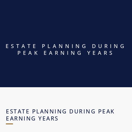
ESTATE PLANNING DURING
PEAK EARNING YEARS
ESTATE PLANNING DURING PEAK
EARNING YEARS