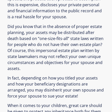
this is expensive, discloses your private personal
and financial information to the public record and
is a real hassle for your spouse.
Did you know that in the absence of proper estate
planning, your assets may be distributed after
death based on “one-size-fits-all” state laws written
for people who do not have their own estate plan?
Of course, this impersonal estate plan written by
state lawmakers may not reflect your own unique
circumstances and objectives for your spouse and
assets.
In fact, depending on how you titled your assets
and how your beneficiary designations are
arranged, you may disinherit your own spouse and
force your spouse to sue your estate!
When it comes to your children, great care should
be given to protect any inheritance both for them