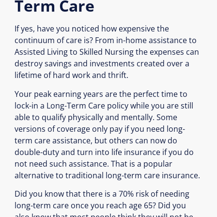
Term Care
If yes, have you noticed how expensive the
continuum of care is? From in-home assistance to
Assisted Living to Skilled Nursing the expenses can
destroy savings and investments created over a
lifetime of hard work and thrift.
Your peak earning years are the perfect time to
lock-in a Long-Term Care policy while you are still
able to qualify physically and mentally. Some
versions of coverage only pay if you need long-
term care assistance, but others can now do
double-duty and turn into life insurance if you do
not need such assistance. That is a popular
alternative to traditional long-term care insurance.
Did you know that there is a 70% risk of needing
long-term care once you reach age 65? Did you
also know that most people think they will not be