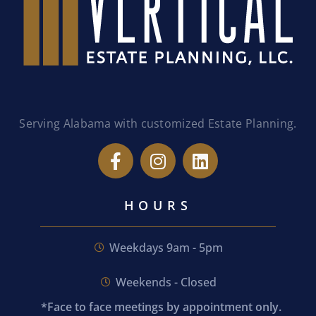
Serving Alabama with customized Estate Planning.
HOURS
Weekdays 9am - 5pm
Weekends - Closed
*Face to face meetings by appointment only.