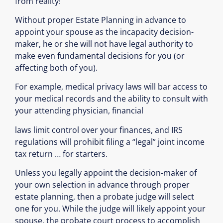
from reality!
Without proper Estate Planning in advance to
appoint your spouse as the incapacity decision-
maker, he or she will not have legal authority to
make even fundamental decisions for you (or
affecting both of you).
For example, medical privacy laws will bar access to
your medical records and the ability to consult with
your attending physician, financial
laws limit control over your finances, and IRS
regulations will prohibit filing a “legal” joint income
tax return … for starters.
Unless you legally appoint the decision-maker of
your own selection in advance through proper
estate planning, then a probate judge will select
one for you. While the judge will likely appoint your
spouse, the probate court process to accomplish