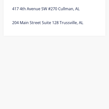
417 4th Avenue SW #270 Cullman, AL
204 Main Street Suite 128 Trussville, AL