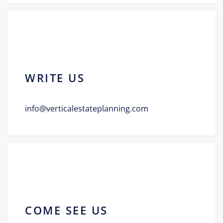
WRITE US
info@verticalestateplanning.com
COME SEE US