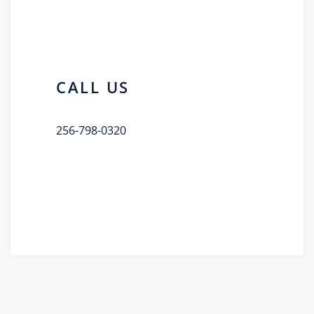
CALL US
256-798-0320