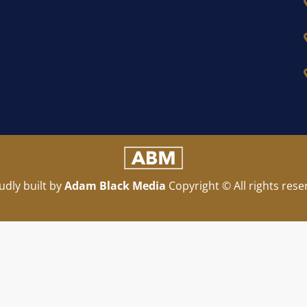
udly built by
Adam Black Media
Copyright © All rights rese