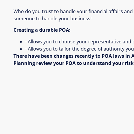
Who do you trust to handle your financial affairs and
someone to handle your business!
Creating a durable POA:
· Allows you to choose your representative and 
· Allows you to tailor the degree of authority y
There have been changes recently to POA laws in A
Planning review your POA to understand your risk