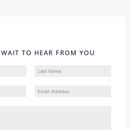
 WAIT TO HEAR FROM YOU