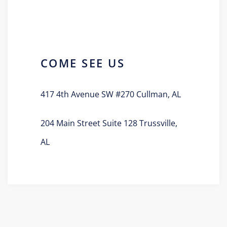
COME SEE US
417 4th Avenue SW #270 Cullman, AL
204 Main Street Suite 128 Trussville,
AL