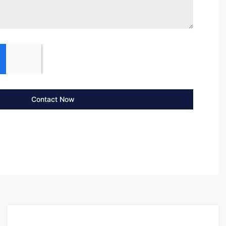
Contact Now