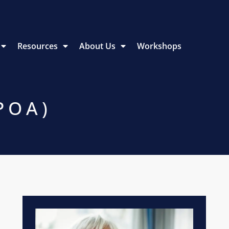
Resources
About Us
Workshops
POA)