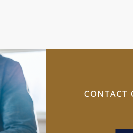
CONTACT 