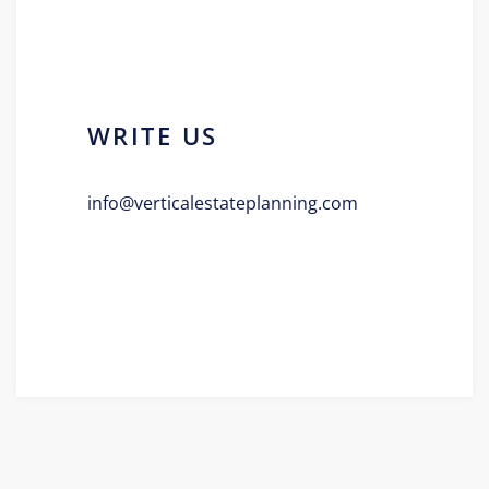
WRITE US
info@verticalestateplanning.com