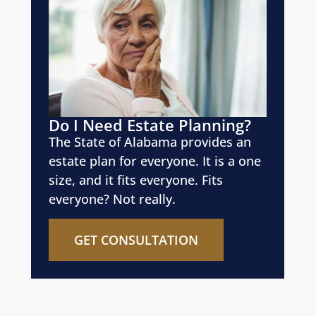
Do I Need Estate Planning?
The State of Alabama provides an
estate plan for everyone. It is a one
size, and it fits everyone. Fits
everyone? Not really.
GET CONSULTATION