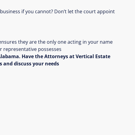
 business if you cannot? Don’t let the court appoint
ensures they are the only one acting in your name
our representative possesses
labama. Have the Attorneys at Vertical Estate
s and discuss your needs