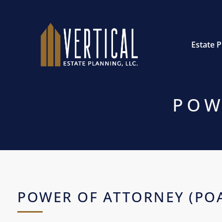
Estate 
POW
POWER OF ATTORNEY (PO