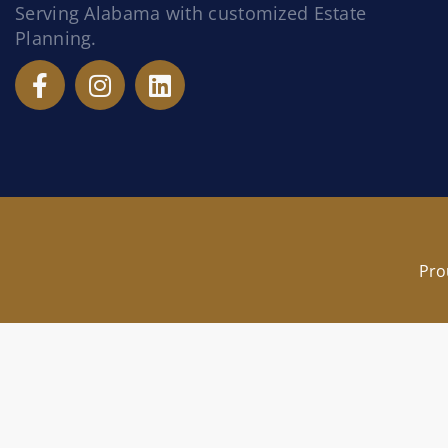
Serving Alabama with customized Estate
Planning.
Pro