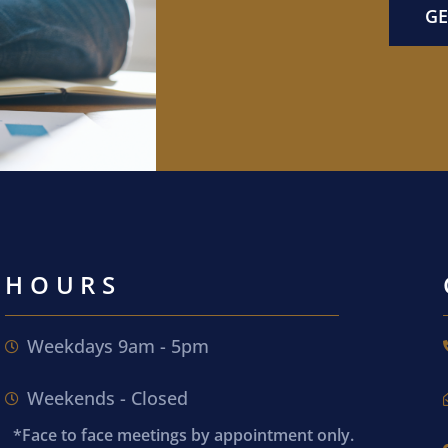
GE
HOURS
Weekdays 9am - 5pm
Weekends - Closed
*Face to face meetings by appointment only.