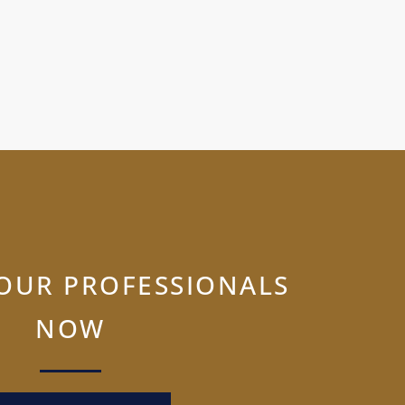
OUR PROFESSIONALS
NOW