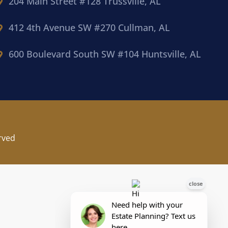
204 Main Street #128 Trussville, AL
412 4th Avenue SW #270 Cullman, AL
600 Boulevard South SW #104 Huntsville, AL
rved