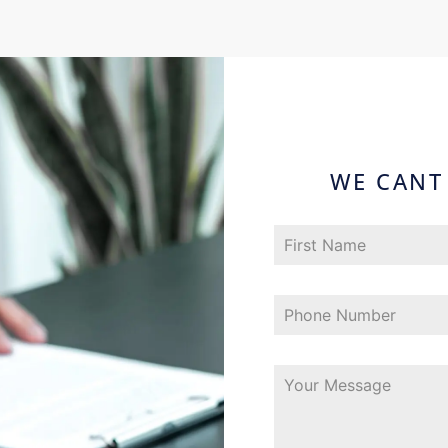
WE CANT