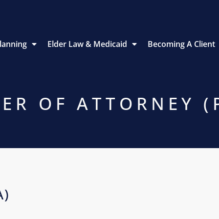
Planning
Elder Law & Medicaid
Becoming A Client
ER OF ATTORNEY (
A)