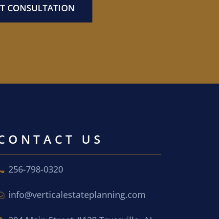
T CONSULTATION
CONTACT US
256-798-0320
info@verticalestateplanning.com