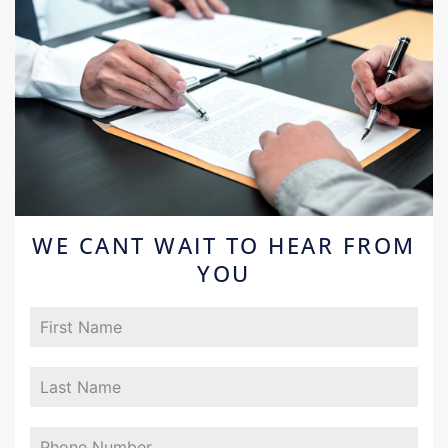
WE CANT WAIT TO HEAR FROM
YOU