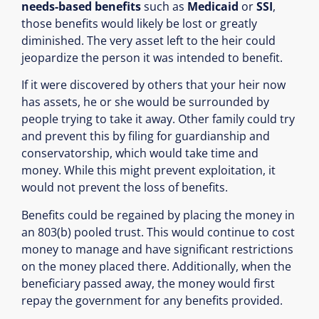
needs-based benefits
such as
Medicaid
or
SSI
,
those benefits would likely be lost or greatly
diminished. The very asset left to the heir could
jeopardize the person it was intended to benefit.
If it were discovered by others that your heir now
has assets, he or she would be surrounded by
people trying to take it away. Other family could try
and prevent this by filing for guardianship and
conservatorship, which would take time and
money. While this might prevent exploitation, it
would not prevent the loss of benefits.
Benefits could be regained by placing the money in
an 803(b) pooled trust. This would continue to cost
money to manage and have significant restrictions
on the money placed there. Additionally, when the
beneficiary passed away, the money would first
repay the government for any benefits provided.