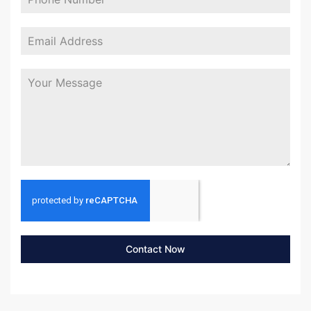
Contact Now