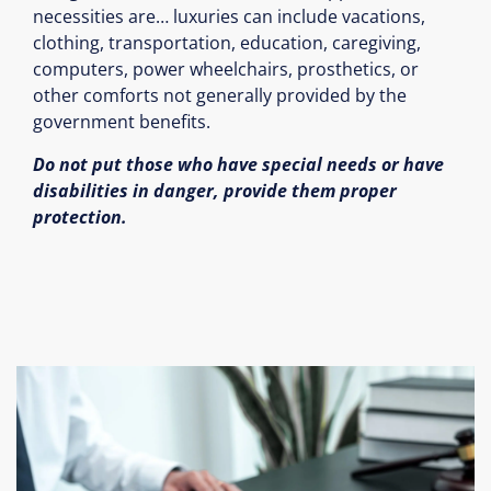
necessities are… luxuries can include vacations,
clothing, transportation, education, caregiving,
computers, power wheelchairs, prosthetics, or
other comforts not generally provided by the
government benefits.
Do not put those who have special needs or have
disabilities in danger, provide them proper
protection.