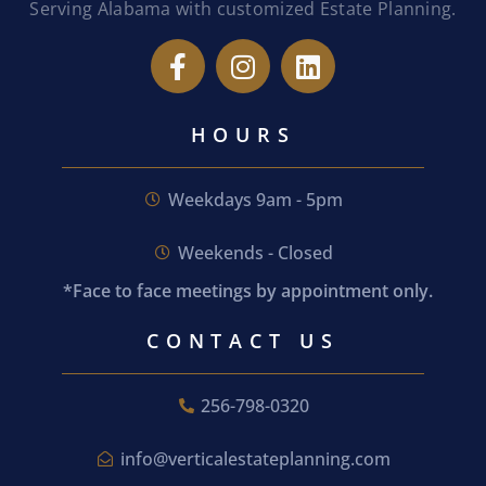
Serving Alabama with customized Estate Planning.
HOURS
Weekdays 9am - 5pm
Weekends - Closed
*Face to face meetings by appointment only.
CONTACT US
256-798-0320
info@verticalestateplanning.com