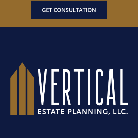
GET CONSULTATION