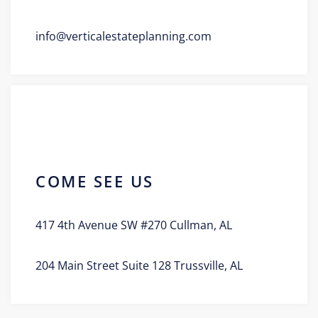
info@verticalestateplanning.com
COME SEE US
417 4th Avenue SW #270 Cullman, AL
204 Main Street Suite 128 Trussville, AL