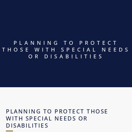
PLANNING TO PROTECT
THOSE WITH SPECIAL NEEDS
OR DISABILITIES
PLANNING TO PROTECT THOSE
WITH SPECIAL NEEDS OR
DISABILITIES