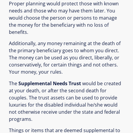
Proper planning would protect those with known
needs and those who may have them later. You
would choose the person or persons to manage
the money for the beneficiary with no loss of
benefits.
Additionally, any money remaining at the death of
the primary beneficiary goes to whom you direct.
The money can be used as you direct, liberally, or
conservatively, for certain things and not others.
Your money, your rules.
The
Supplemental Needs Trust
would be created
at your death, or after the second death for
couples. The trust assets can be used to provide
luxuries for the disabled individual he/she would
not otherwise receive under the state and federal
programs.
Things or items that are deemed supplemental to