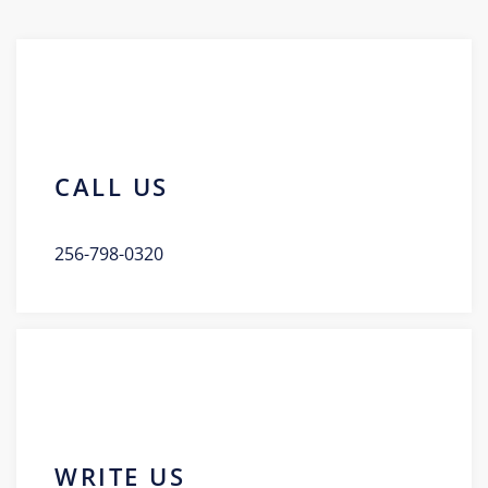
CALL US
256-798-0320
WRITE US