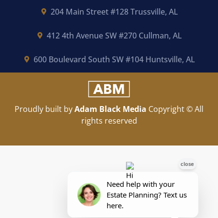
204 Main Street #128 Trussville, AL
412 4th Avenue SW #270 Cullman, AL
600 Boulevard South SW #104 Huntsville, AL
Proudly built by
Adam Black Media
Copyright © All
rights reserved