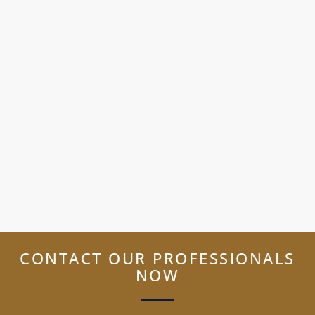
CONTACT OUR PROFESSIONALS
NOW