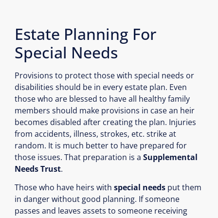
Estate Planning For
Special Needs
Provisions to protect those with special needs or
disabilities should be in every estate plan. Even
those who are blessed to have all healthy family
members should make provisions in case an heir
becomes disabled after creating the plan. Injuries
from accidents, illness, strokes, etc. strike at
random. It is much better to have prepared for
those issues. That preparation is a
Supplemental
Needs Trust
.
Those who have heirs with
special needs
put them
in danger without good planning. If someone
passes and leaves assets to someone receiving