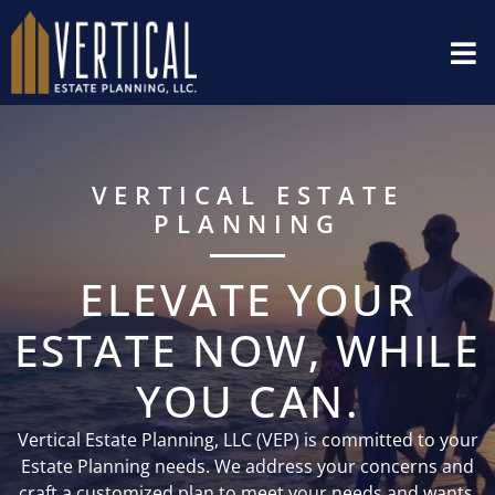
VERTICAL ESTATE
PLANNING
ELEVATE YOUR
ESTATE NOW, WHILE
YOU CAN.
Vertical Estate Planning, LLC (VEP) is committed to your
Estate Planning needs. We address your concerns and
craft a customized plan to meet your needs and wants.