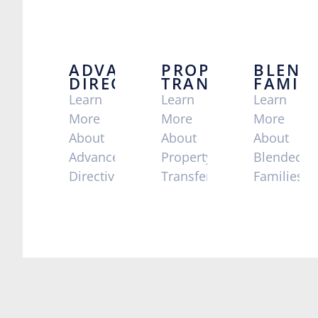
ADVANCE
PROPERTY
BLEND
DIRECTIVES
TRANSFERS
FAMILI
Learn
Learn
Learn
More
More
More
About
About
About
Advance
Property
Blended
Directives
Transfers
Families