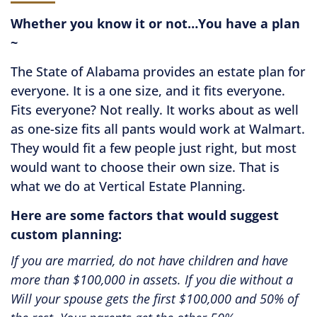
Whether you know it or not…You have a plan
~
The State of Alabama provides an estate plan for
everyone. It is a one size, and it fits everyone.
Fits everyone? Not really. It works about as well
as one-size fits all pants would work at Walmart.
They would fit a few people just right, but most
would want to choose their own size. That is
what we do at Vertical Estate Planning.
Here are some factors that would suggest
custom planning:
ou are married, do not have children and have
If you
 than $100,000 in assets. If you die without a
of an L
 your spouse gets the first $100,000 and 50% of
likely