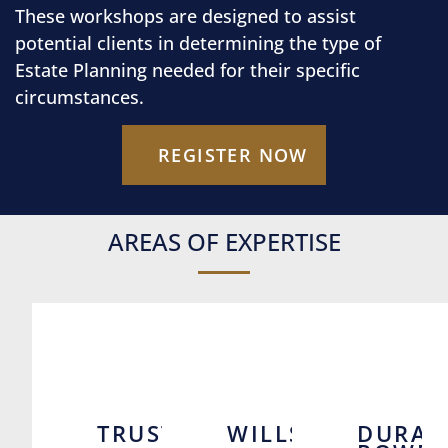
These workshops are designed to assist
potential clients in determining the type of
Estate Planning needed for their specific
circumstances.
REGISTER NOW
AREAS OF EXPERTISE
TRUSTS
WILLS
DURAB