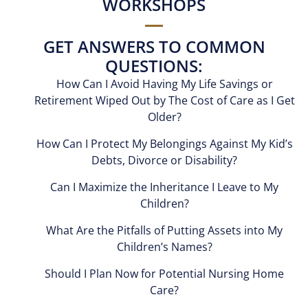
WORKSHOPS
GET ANSWERS TO COMMON
QUESTIONS:
How Can I Avoid Having My Life Savings or
Retirement Wiped Out by The Cost of Care as I Get
Older?
How Can I Protect My Belongings Against My Kid’s
Debts, Divorce or Disability?
Can I Maximize the Inheritance I Leave to My
Children?
What Are the Pitfalls of Putting Assets into My
Children’s Names?
Should I Plan Now for Potential Nursing Home
Care?