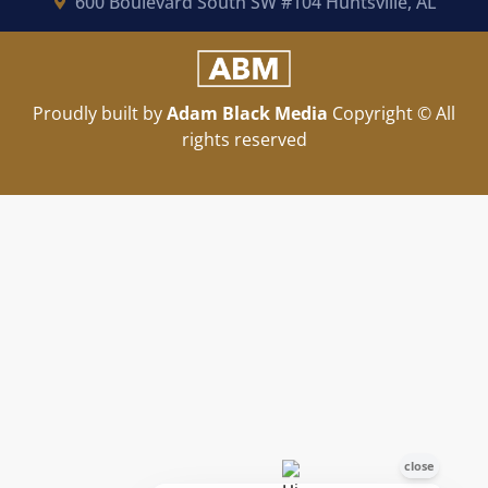
600 Boulevard South SW #104 Huntsville, AL
Proudly built by
Adam Black Media
Copyright © All
rights reserved