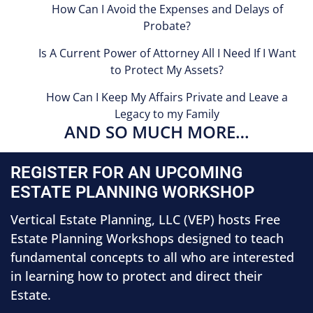
How Can I Avoid the Expenses and Delays of
Probate?
Is A Current Power of Attorney All I Need If I Want
to Protect My Assets?
How Can I Keep My Affairs Private and Leave a
Legacy to my Family
AND SO MUCH MORE…
REGISTER FOR AN UPCOMING
ESTATE PLANNING WORKSHOP
Vertical Estate Planning, LLC (VEP) hosts Free
Estate Planning Workshops designed to teach
fundamental concepts to all who are interested
in learning how to protect and direct their
Estate.