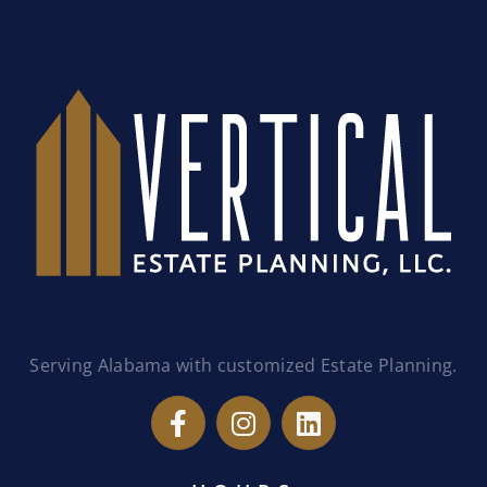
Serving Alabama with customized Estate Planning.