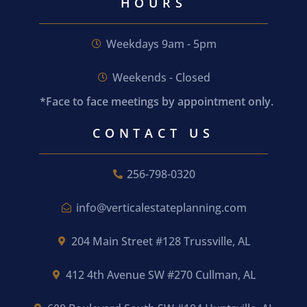
HOURS
Weekdays 9am - 5pm
Weekends - Closed
*Face to face meetings by appointment only.
CONTACT US
256-798-0320
info@verticalestateplanning.com
204 Main Street #128 Trussville, AL
412 4th Avenue SW #270 Cullman, AL