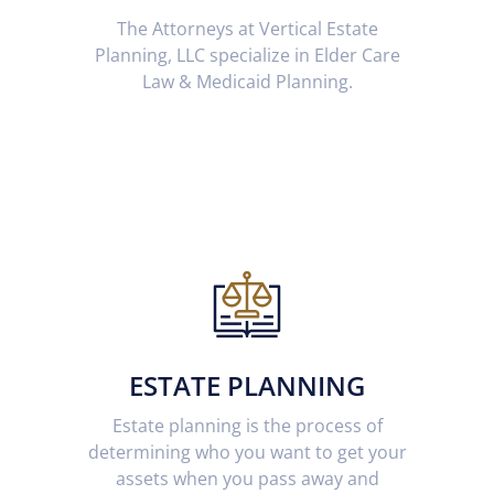
The Attorneys at Vertical Estate
Planning, LLC specialize in Elder Care
Law & Medicaid Planning.
ESTATE PLANNING
Estate planning is the process of
determining who you want to get your
assets when you pass away and