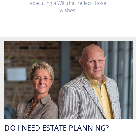
executing a Will that reflect those
wishes.
DO I NEED ESTATE PLANNING?