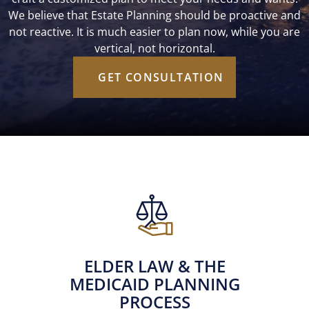
We believe that Estate Planning should be proactive and
not reactive. It is much easier to plan now, while you are
vertical, not horizontal.
GET CONSULTATION
ELDER LAW & THE
MEDICAID PLANNING
PROCESS