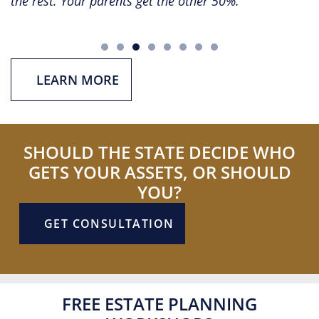
rest. Your parents get the other 50%.
a spou
effect
LEARN MORE
SHOULD THE STATE DECIDE WHO
GETS YOUR ASSETS, OR SHOULD
YOU?
GET CONSULTATION
FREE ESTATE PLANNING