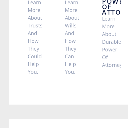
POWER
Learn
Learn
OF
More
More
ATTOR
About
About
Learn
Trusts
Wills
More
And
And
About
How
How
Durable
They
They
Power
Could
Can
Of
Help
Help
Attorney
You.
You.