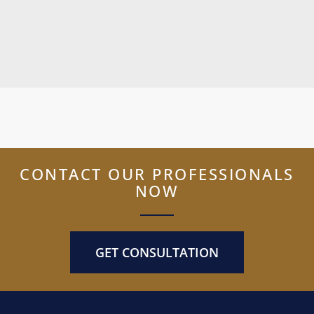
CONTACT OUR PROFESSIONALS
NOW
GET CONSULTATION